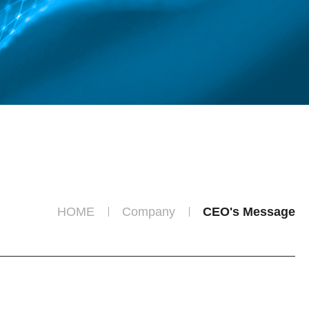
HOME
Company
CEO's Message