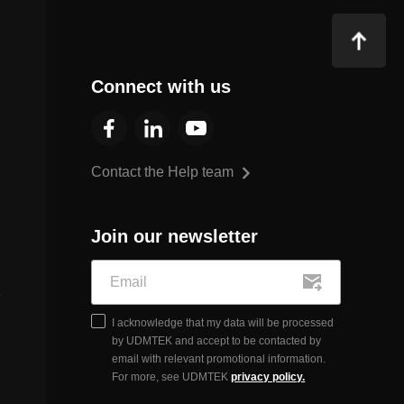
Connect with us
Contact the Help team
Join our newsletter
I acknowledge that my data will be processed
by UDMTEK and accept to be contacted by
email with relevant promotional information.
For more, see UDMTEK
privacy policy.