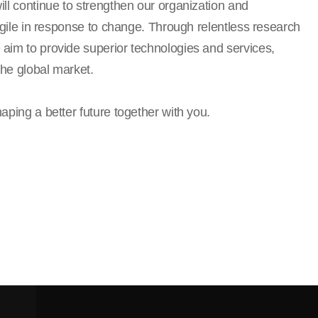
ll continue to strengthen our organization and
 agile in response to change. Through relentless research
aim to provide superior technologies and services,
the global market.
aping a better future together with you.