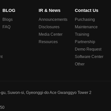
BLOG
IR & News
Contact Us
Blogs
Announcements
Purchasing
FAQ
Disclosures
Maintenance
Media Center
Training
Resources
Partnership
Demo Request
nt
Software Center
Other
g-gu, Suwon-si, Gyeonggi-do Ace Gwanggyo Tower 2
750