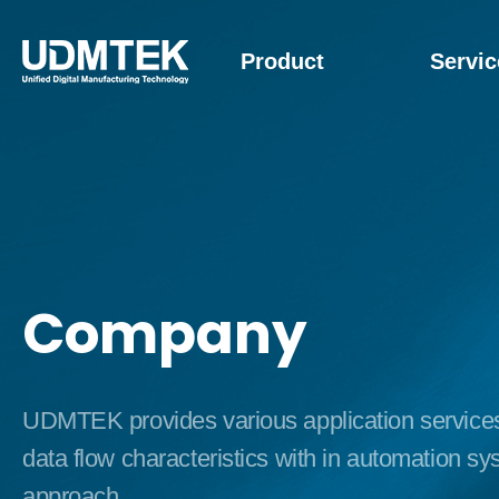
Product
Servic
Company
UDMTEK provides various application services b
data flow characteristics with in automation s
approach.