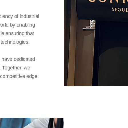
iency of industrial
world by enabling
le ensuring that
 technologies.
o have dedicated
. Together, we
a competitive edge