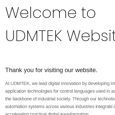
Welcome to
UDMTEK Websit
Thank you for visiting our website.
At UDMTEK, we lead digital innovation by developing in
application technologies for control languages used in 
the backbone of industrial society. Through our techno
automation systems across various industries integrate 
accelerating practical digital transformation.