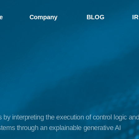
e
Company
BLOG
IR
y interpreting the execution of control logic an
ystems through an explainable generative AI