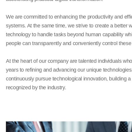
We are committed to enhancing the productivity and effic
systems. At the same time, we strive to create a better 
technology to handle tasks beyond human capability whi
people can transparently and conveniently control these
At the heart of our company are talented individuals wh
years to refining and advancing our unique technologies
continuously pursue technological innovation, building 
recognized by the industry.