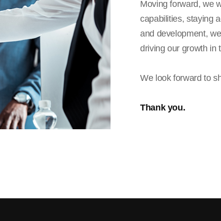
Moving forward, we wi
capabilities, staying
and development, we 
driving our growth in 
We look forward to sh
Thank you.