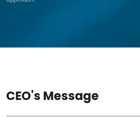
CEO's Message