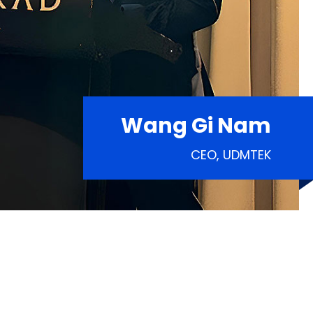
Wang Gi Nam
CEO, UDMTEK