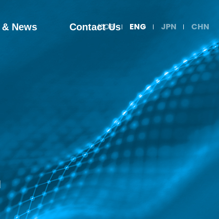
KOR
ENG
JPN
CHN
 & News
Contact Us
d