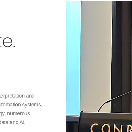
e.
terpretation and
automation systems,
logy, numerous
data and AI,