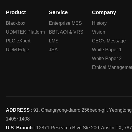
Product
Service
Company
Blackbox
Enterprise MES
History
UDMTEK Platform
BBT, AOI & VRS
Vision
PLC eXpert
LMS
CEO's Message
UDM Edge
JSA
White Paper 1
White Paper 2
Ethical Manageme
ADDRESS
: 91, Changryong-daero 256beon-gil, Yeongton
1405~1408
U.S. Branch
: 12871 Research Blvd Ste 200, Austin TX, 78